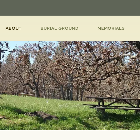
ABOUT
BURIAL GROUND
MEMORIALS