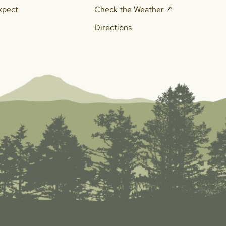
xpect
Check the Weather
Directions