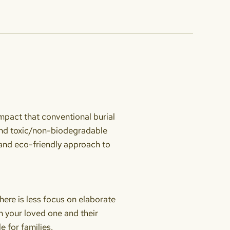
impact that conventional burial
and toxic/non-biodegradable
e and eco-friendly approach to
here is less focus on elaborate
on your loved one and their
 for families.