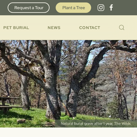
Request a Tour
Plant a Tree
PET BURIAL
NEWS
CONTACT
Natural burial grave after 1 year, The Wilds