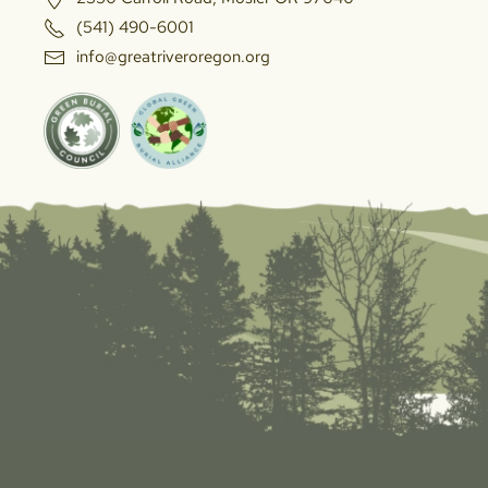
(541) 490-6001
info@greatriveroregon.org