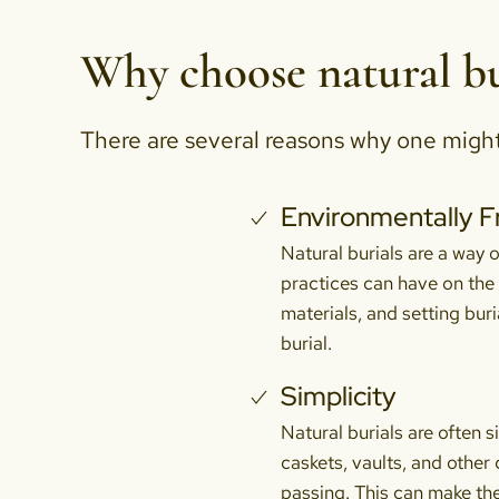
Why choose natural bu
There are several reasons why one might c
Environmentally F
Natural burials are a way o
practices can have on the
materials, and setting buri
burial.
Simplicity
Natural burials are often 
caskets, vaults, and other
passing. This can make the