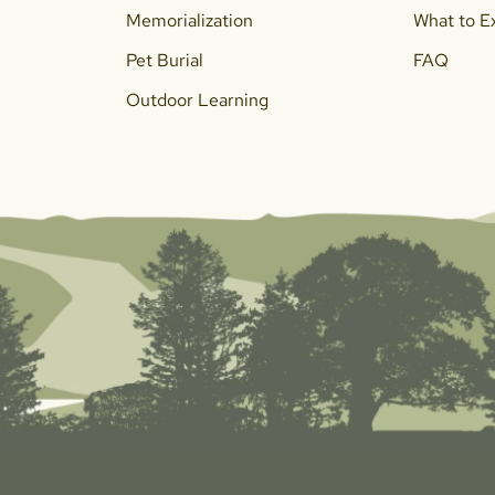
Memorialization
What to E
Pet Burial
FAQ
Outdoor Learning