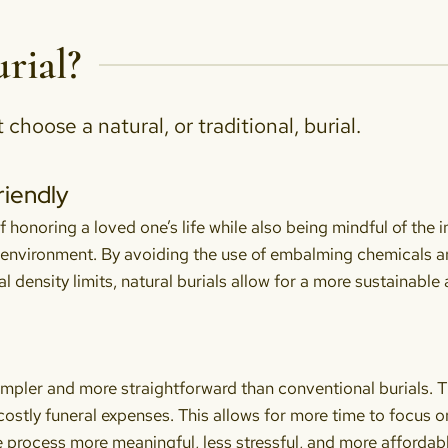
rial?
hoose a natural, or traditional, burial.
riendly
f honoring a loved one’s life while also being mindful of the 
 environment. By avoiding the use of embalming chemicals 
al density limits, natural burials allow for a more sustainabl
simpler and more straightforward than conventional burials. T
 costly funeral expenses. This allows for more time to focus 
 process more meaningful, less stressful, and more affordable