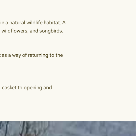
 a natural wildlife habitat. A
 wildflowers, and songbirds.
t as a way of returning to the
 a casket to opening and