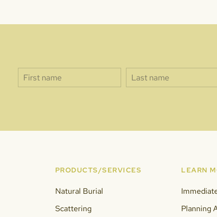
PRODUCTS/SERVICES
LEARN 
Natural Burial
Immediat
Scattering
Planning 