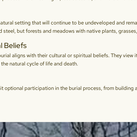
atural setting that will continue to be undeveloped and remain
 steel, but forests and meadows with native plants, grasses,
l Beliefs
ial aligns with their cultural or spiritual beliefs. They view i
the natural cycle of life and death.
it optional participation in the burial process, from building