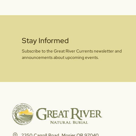
Stay Informed
Subscribe to the Great River Currents newsletter and
announcements about upcoming events.
2350 Carroll Road, Mosier OR 97040