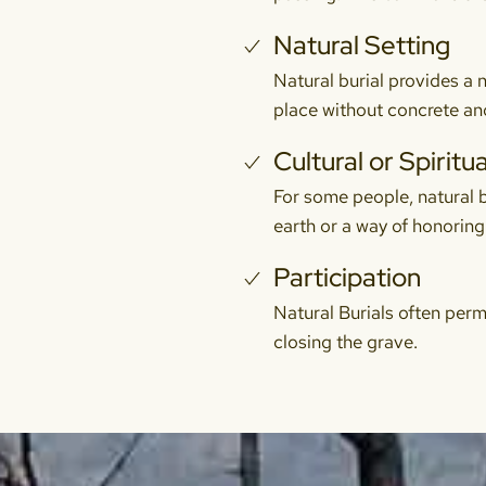
Natural Setting
Natural burial provides a n
place without concrete and
Cultural or Spiritua
For some people, natural bur
earth or a way of honoring 
Participation
Natural Burials often perm
closing the grave.