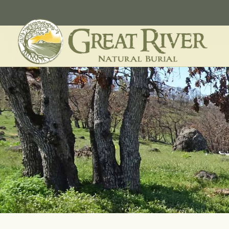
Skip to main content