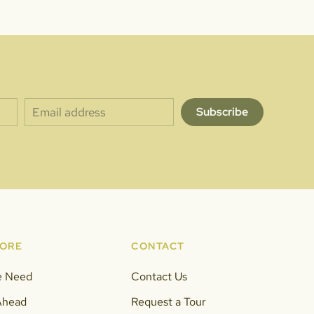
Subscribe
MORE
CONTACT
e Need
Contact Us
Ahead
Request a Tour