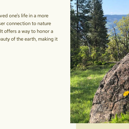
ved one’s life in a more
oser connection to nature
It offers a way to honor a
eauty of the earth, making it