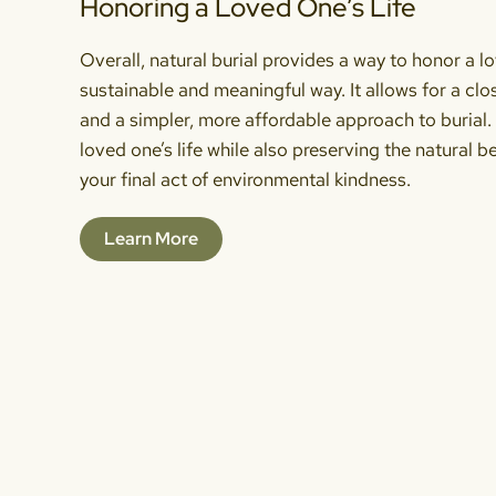
Honoring a Loved One’s Life
Overall, natural burial provides a way to honor a lo
sustainable and meaningful way. It allows for a cl
and a simpler, more affordable approach to burial. 
loved one’s life while also preserving the natural b
your final act of environmental kindness.
Learn More