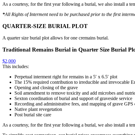
As a courtesy, for the first year following a burial, we also install a
*
All Rights of Interment need to be purchased prior to the first intermen
QUARTER-SIZE BURIAL PLOT
A quarter size burial plot allows for one cremains burial.
Traditional Remains Burial in Quarter Size Burial Pl
$2,000
This includes:
Perpetual interment right for remains in a 5′ x 6.5′ plot
The 15% required contribution to irreducible and irrevocabl
Opening and closing of the grave
Soil amendment to remove toxicity and add microbes and nutri
Sexton coordination of burial and support of graveside service
Recording and administrative fees, and mapping of grave GPS 
Native plant revegetation
Post burial site care
As a courtesy, for the first year following a burial, we also install a