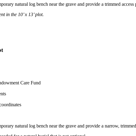
 temporary natural log bench near the grave and provide a trimmed access p
t in the 10’ x 13’ plot.
ot
e Endowment Care Fund
ents
coordinates
 temporary natural log bench near the grave and provide a narrow, trimmed