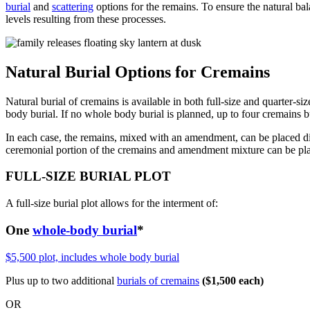
burial
and
scattering
options for the remains. To ensure the natural ba
levels resulting from these processes.
Natural Burial Options for Cremains
Natural burial of cremains is available in both full-size and quarter-si
body burial. If no whole body burial is planned, up to four cremains b
In each case, the remains, mixed with an amendment, can be placed dire
ceremonial portion of the cremains and amendment mixture can be plac
FULL-SIZE BURIAL PLOT
A full-size burial plot allows for the interment of:
One
whole-body burial
*
$5,500 plot, includes whole body burial
Plus up to two additional
burials of cremains
($1,500 each)
OR