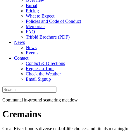
Overview
Burial
Pricing
What to Expect
Policies and Code of Conduct
Memorials
FAQ
Trifold Brochure (PDF)
News
News
Events
Contact
Contact & Directions
Request a Tour
Check the Weather
Email Signup
Communal in-ground scattering meadow
Cremains
Great River honors diverse end-of-life choices and rituals meaningful