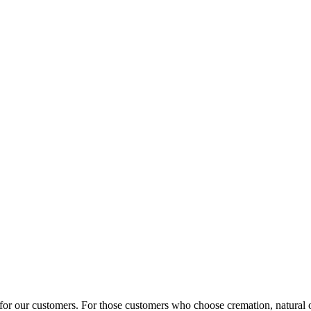
 for our customers. For those customers who choose cremation, natural o