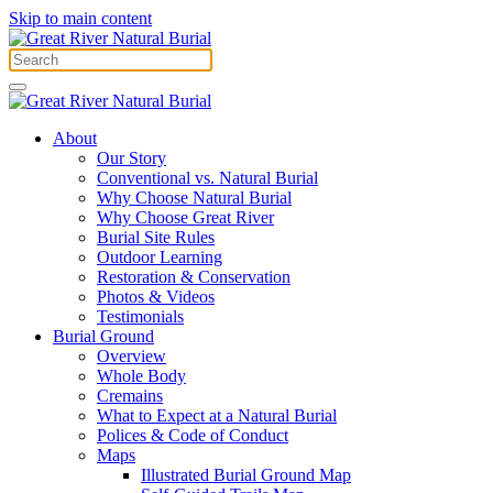
Skip to main content
About
Our Story
Conventional vs. Natural Burial
Why Choose Natural Burial
Why Choose Great River
Burial Site Rules
Outdoor Learning
Restoration & Conservation
Photos & Videos
Testimonials
Burial Ground
Overview
Whole Body
Cremains
What to Expect at a Natural Burial
Polices & Code of Conduct
Maps
Illustrated Burial Ground Map