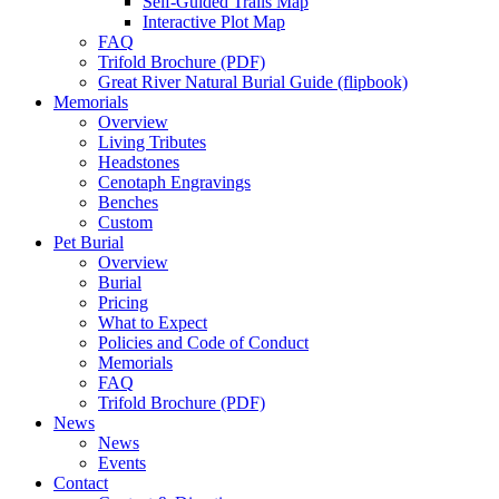
Self-Guided Trails Map
Interactive Plot Map
FAQ
Trifold Brochure (PDF)
Great River Natural Burial Guide (flipbook)
Memorials
Overview
Living Tributes
Headstones
Cenotaph Engravings
Benches
Custom
Pet Burial
Overview
Burial
Pricing
What to Expect
Policies and Code of Conduct
Memorials
FAQ
Trifold Brochure (PDF)
News
News
Events
Contact