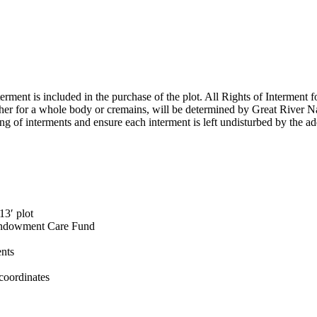
erment is included in the purchase of the plot. All Rights of Interment for
ether for a whole body or cremains, will be determined by Great River N
ing of interments and ensure each interment is left undisturbed by the ad
13′ plot
e Endowment Care Fund
ents
coordinates