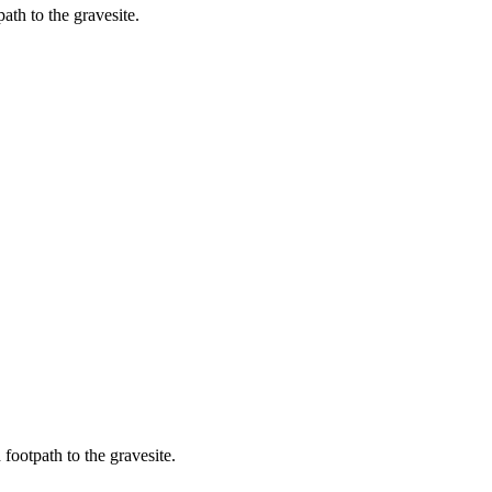
ath to the gravesite.
 footpath to the gravesite.