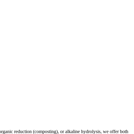
rganic reduction (composting), or alkaline hydrolysis, we offer both