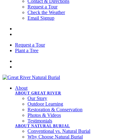
Contact & Directions
Request a Tour
Check the Weather
Email Signup
Request a Tour
Plant a Tree
About
ABOUT GREAT RIVER
Our Story
Outdoor Learning
Restoration & Conservation
Photos & Videos
Testimonials
ABOUT NATURAL BURIAL
Conventional vs. Natural Burial
Why Choose Natural Burial