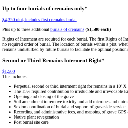
Up to four burials of cremains only
*
$4,350 plot, includes first cremains burial
Plus up to three additional
burials of cremains
($1,500 each)
Rights of Interment are required for each burial. The first Rights of Int
no required order of burial. The location of burials within a plot, wh
remains undisturbed by future burials to facilitate the optimal position
Second or Third Remains Interment Right
*
$1,500
This includes:
Perpetual second or third interment right for remains in a 10′ X 
The 15% required contribution to irreducible and irrevocabl
Opening and closing of the grave
Soil amendment to remove toxicity and add microbes and nutri
Sexton coordination of burial and support of graveside service
Recording and administrative fees, and mapping of grave GPS 
Native plant revegetation
Post burial site care