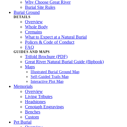
Why Choose Great River
Burial Site Rules
Burial Ground
DETAILS
Overview
Whole Body
Cremains
What to Expect at a Natural Burial
Polices & Code of Conduct
FAQ
GUIDES AND MAPS
Trifold Brochure (PDF)
Great River Natural Burial Guide (flipbook)
Maps
Illustrated Burial Ground Map
Self-Guided Trails Map
Interactive Plot Map
Memorials
Overview
Living Tributes
Headstones
Cenotaph Engravings
Benches
Custom
Pet Burial