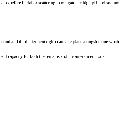
ains before burial or scattering to mitigate the high pH and sodium
s (second and third interment right) can take place alongside one whole
cient capacity for both the remains and the amendment, or a