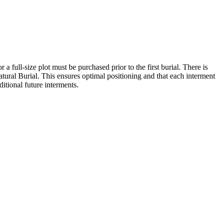
 a full-size plot must be purchased prior to the first burial. There is
atural Burial. This ensures optimal positioning and that each interment
ditional future interments.