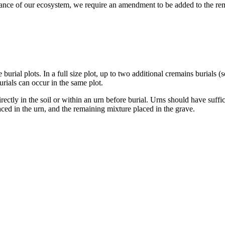
lance of our ecosystem, we require an amendment to be added to the rem
ze burial plots. In a full size plot, up to two additional cremains burial
urials can occur in the same plot.
ctly in the soil or within an urn before burial. Urns should have suffi
ed in the urn, and the remaining mixture placed in the grave.