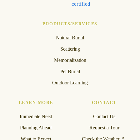
PRODUCTS/SERVICES
Natural Burial
Scattering
Memorialization
Pet Burial
Outdoor Learning
LEARN MORE
CONTACT
Immediate Need
Contact Us
Planning Ahead
Request a Tour
What to Expect
Check the Weather