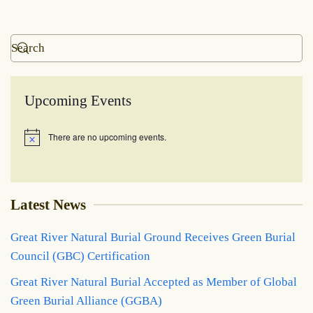
Upcoming Events
There are no upcoming events.
Notice
Latest News
Great River Natural Burial Ground Receives Green Burial
Council (GBC) Certification
Great River Natural Burial Accepted as Member of Global
Green Burial Alliance (GGBA)