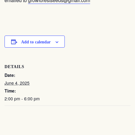
emailed to
growforestseeds@gmail.com
Add to calendar
DETAILS
Date:
June 4, 2025
Time:
2:00 pm - 6:00 pm