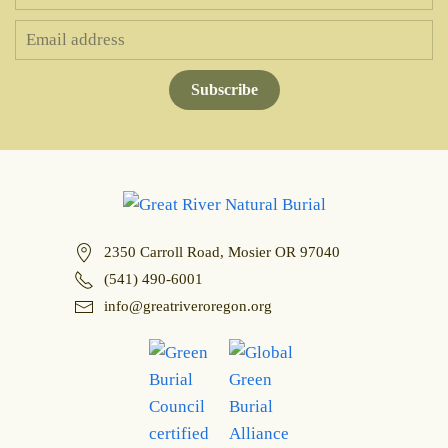
Subscribe
2350 Carroll Road, Mosier OR 97040
(541) 490-6001
info@greatriveroregon.org