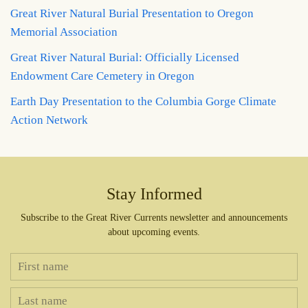
Great River Natural Burial Presentation to Oregon
Memorial Association
Great River Natural Burial: Officially Licensed
Endowment Care Cemetery in Oregon
Earth Day Presentation to the Columbia Gorge Climate
Action Network
Stay Informed
Subscribe to the Great River Currents newsletter and announcements
about upcoming events.