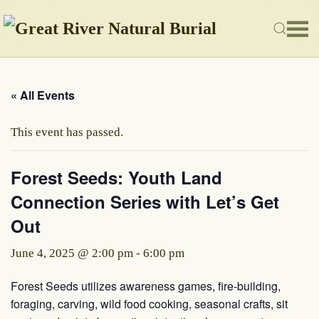
Skip to main content
« All Events
This event has passed.
Forest Seeds: Youth Land
Connection Series with Let’s Get
Out
June 4, 2025 @ 2:00 pm
-
6:00 pm
Forest Seeds utilizes awareness games, fire-building,
foraging, carving, wild food cooking, seasonal crafts, sit