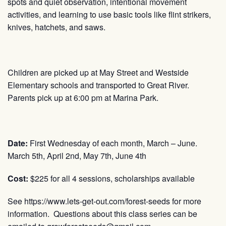
spots and quiet observation, intentional movement
activities, and learning to use basic tools like flint strikers,
knives, hatchets, and saws.
Children are picked up at May Street and Westside
Elementary schools and transported to Great River.
Parents pick up at 6:00 pm at Marina Park.
Date:
First Wednesday of each month, March – June.
March 5th, April 2nd, May 7th, June 4th
Cost:
$225 for all 4 sessions, scholarships available
See https://www.lets-get-out.com/forest-seeds for more
information. Questions about this class series can be