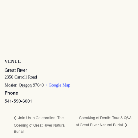
VENUE
Great River
2350 Carroll Road
Mosier
,
Oregon
97040
+ Google Map
Phone
541-590-6001
Speaking of Death: Tour & Q&A
Join Us in Celebration: The
at Great River Natural Burial
Opening of Great River Natural
Burial