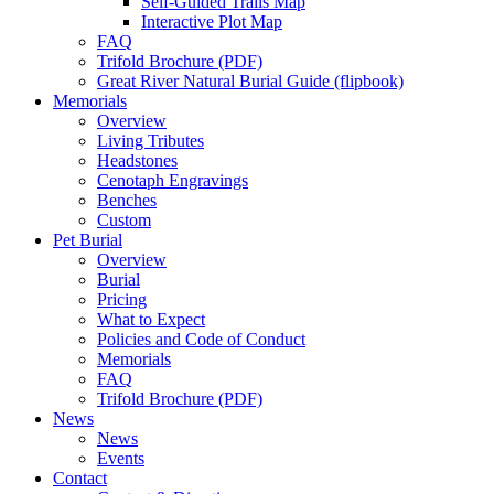
Self-Guided Trails Map
Interactive Plot Map
FAQ
Trifold Brochure (PDF)
Great River Natural Burial Guide (flipbook)
Memorials
Overview
Living Tributes
Headstones
Cenotaph Engravings
Benches
Custom
Pet Burial
Overview
Burial
Pricing
What to Expect
Policies and Code of Conduct
Memorials
FAQ
Trifold Brochure (PDF)
News
News
Events
Contact