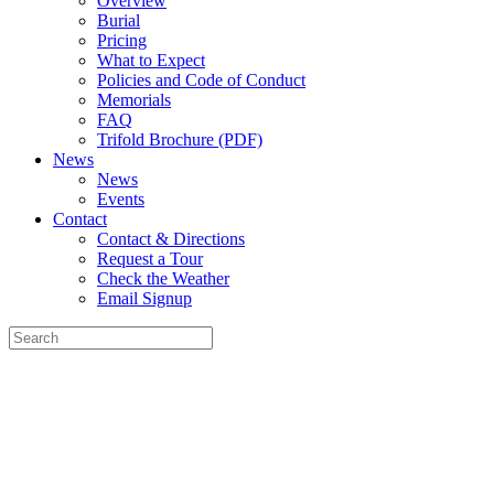
Overview
Burial
Pricing
What to Expect
Policies and Code of Conduct
Memorials
FAQ
Trifold Brochure (PDF)
News
News
Events
Contact
Contact & Directions
Request a Tour
Check the Weather
Email Signup