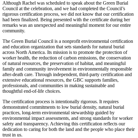
Although Rachel was scheduled to speak about the Green Burial
Council at the celebration, and we had completed the Council’s
rigorous certification process, we did not know that our certification
had been finalized. Being presented with the certificate during her
remarks was an unexpected and meaningful moment for our entire
community.
The Green Burial Council is a nonprofit environmental certification
and education organization that sets standards for natural burial
across North America. Its mission is to promote the protection of
worker health, the reduction of carbon emissions, the conservation
of natural resources, the preservation of habitat, and meaningful
family and community involvement in environmentally responsible
after-death care. Through independent, third-party certification and
extensive educational resources, the GBC supports families,
professionals, and communities in making sustainable and
thoughtful end-of-life choices.
The certification process is intentionally rigorous. It requires
demonstrated commitments to low burial density, natural burial
practices, long-term environmental stewardship guided by
environmental impact assessments, and strong standards for worker
safety and transparency. Achieving this certification reflects our
dedication to caring for both the land and the people who place their
trust in us.