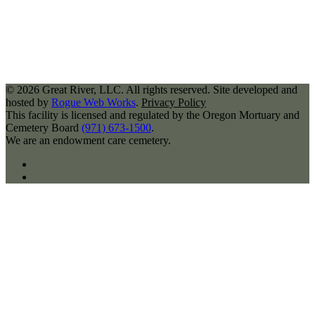
©
2026
Great River, LLC. All rights reserved. Site developed and
hosted by
Rogue Web Works
.
Privacy Policy
This facility is licensed and regulated by the Oregon Mortuary and
Cemetery Board
(971) 673-1500
.
We are an endowment care cemetery.