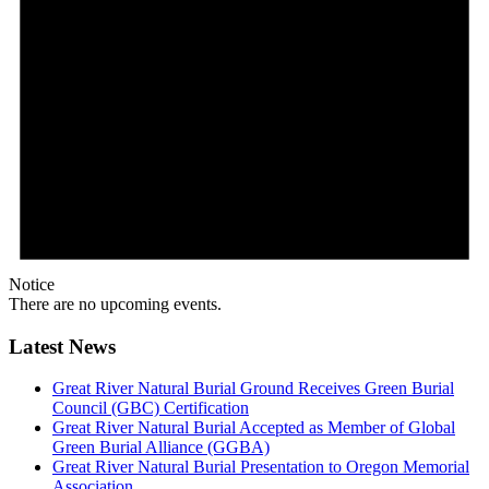
Notice
There are no upcoming events.
Latest News
Great River Natural Burial Ground Receives Green Burial
Council (GBC) Certification
Great River Natural Burial Accepted as Member of Global
Green Burial Alliance (GGBA)
Great River Natural Burial Presentation to Oregon Memorial
Association