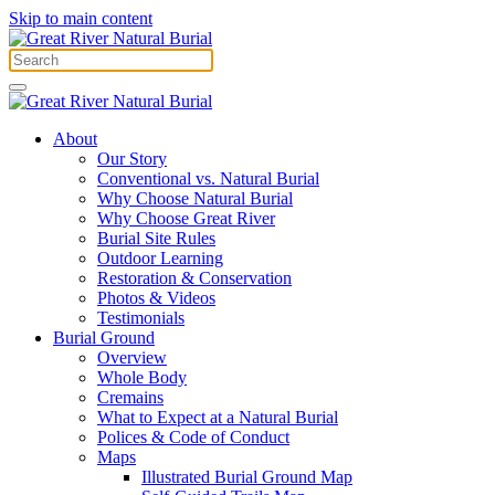
Skip to main content
About
Our Story
Conventional vs. Natural Burial
Why Choose Natural Burial
Why Choose Great River
Burial Site Rules
Outdoor Learning
Restoration & Conservation
Photos & Videos
Testimonials
Burial Ground
Overview
Whole Body
Cremains
What to Expect at a Natural Burial
Polices & Code of Conduct
Maps
Illustrated Burial Ground Map