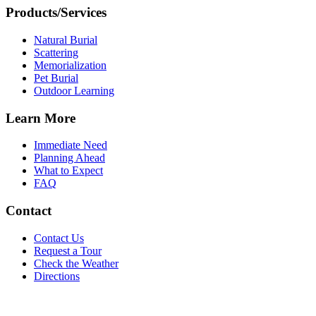
Products/Services
Natural Burial
Scattering
Memorialization
Pet Burial
Outdoor Learning
Learn More
Immediate Need
Planning Ahead
What to Expect
FAQ
Contact
Contact Us
Request a Tour
Check the Weather
Directions