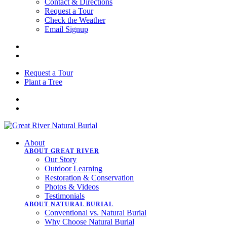
Contact & Directions
Request a Tour
Check the Weather
Email Signup
Request a Tour
Plant a Tree
About
ABOUT GREAT RIVER
Our Story
Outdoor Learning
Restoration & Conservation
Photos & Videos
Testimonials
ABOUT NATURAL BURIAL
Conventional vs. Natural Burial
Why Choose Natural Burial