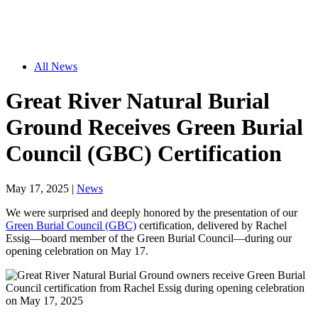
All News
Great River Natural Burial
Ground Receives Green Burial
Council (GBC) Certification
May 17, 2025
|
News
We were surprised and deeply honored by the presentation of our
Green Burial Council (GBC)
certification, delivered by Rachel
Essig—board member of the Green Burial Council—during our
opening celebration on May 17.