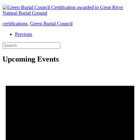
certifications
,
Green Burial Council
Previous
Upcoming Events