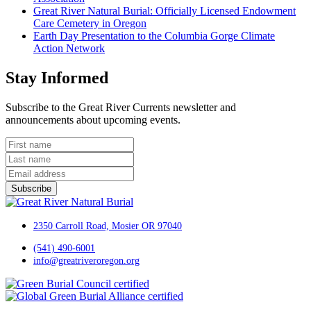
Great River Natural Burial: Officially Licensed Endowment
Care Cemetery in Oregon
Earth Day Presentation to the Columbia Gorge Climate
Action Network
Stay Informed
Subscribe to the Great River Currents newsletter and
announcements about upcoming events.
Subscribe
2350 Carroll Road, Mosier OR 97040
(541) 490-6001
info@greatriveroregon.org