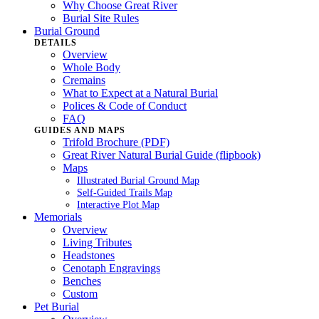
Why Choose Great River
Burial Site Rules
Burial Ground
DETAILS
Overview
Whole Body
Cremains
What to Expect at a Natural Burial
Polices & Code of Conduct
FAQ
GUIDES AND MAPS
Trifold Brochure (PDF)
Great River Natural Burial Guide (flipbook)
Maps
Illustrated Burial Ground Map
Self-Guided Trails Map
Interactive Plot Map
Memorials
Overview
Living Tributes
Headstones
Cenotaph Engravings
Benches
Custom
Pet Burial