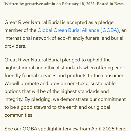
Written by
greatriver-admin
on
February 18, 2025
. Posted in
News
.
Great River Natural Burial is accepted as a pledge
member of the
Global Green Burial Alliance (GGBA)
, an
international network of eco-friendly funeral and burial
providers.
Great River Natural Burial pledged to uphold the
highest moral and ethical standards when offering eco-
friendly funeral services and products to the consumer.
We will promote and provide non-toxic, sustainable
options that will be of the highest standards and
integrity. By pledging, we demonstrate our commitment
to be a good steward to the earth and our global
communities.
See our GGBA spotlight interview from April 2025 here: