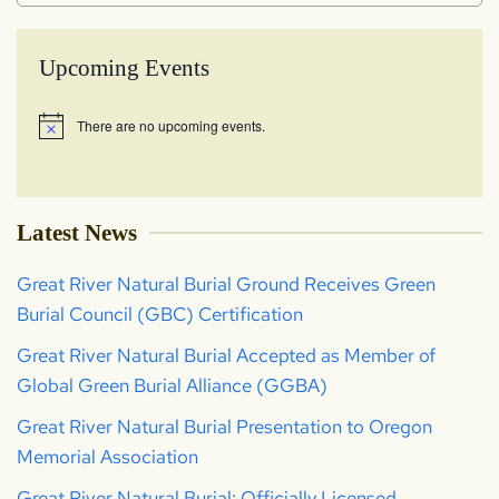
Upcoming Events
There are no upcoming events.
Notice
Latest News
Great River Natural Burial Ground Receives Green
Burial Council (GBC) Certification
Great River Natural Burial Accepted as Member of
Global Green Burial Alliance (GGBA)
Great River Natural Burial Presentation to Oregon
Memorial Association
Great River Natural Burial: Officially Licensed