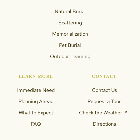
Natural Burial
Scattering
Memorialization
Pet Burial
Outdoor Learning
LEARN MORE
CONTACT
Immediate Need
Contact Us
Planning Ahead
Request a Tour
What to Expect
Check the Weather
FAQ
Directions