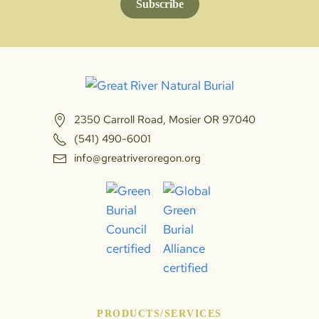
Subscribe
2350 Carroll Road, Mosier OR 97040
(541) 490-6001
info@greatriveroregon.org
PRODUCTS/SERVICES