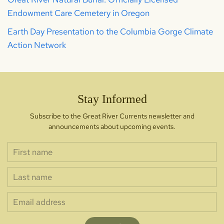
Endowment Care Cemetery in Oregon
Earth Day Presentation to the Columbia Gorge Climate
Action Network
Stay Informed
Subscribe to the Great River Currents newsletter and
announcements about upcoming events.