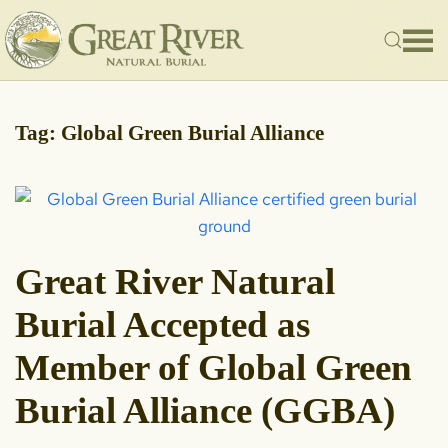
Skip to main content
Tag:
Global Green Burial Alliance
Great River Natural
Burial Accepted as
Member of Global Green
Burial Alliance (GGBA)