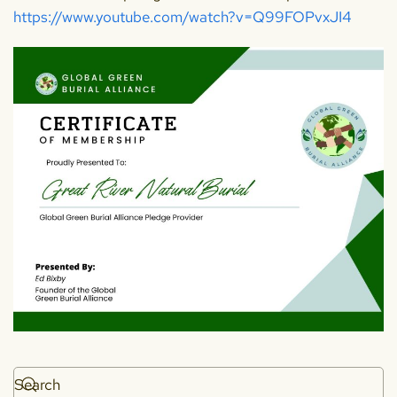
https://www.youtube.com/watch?v=Q99FOPvxJI4