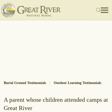
Skip to main content
Burial Ground Testimonials
Outdoor Learning Testimonials
A parent whose children attended camps at
Great River