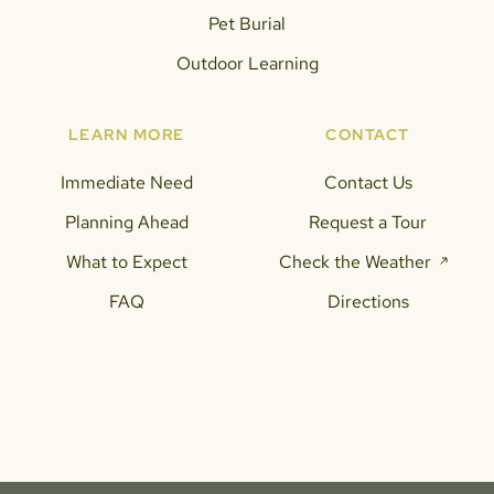
Pet Burial
Outdoor Learning
LEARN MORE
CONTACT
Immediate Need
Contact Us
Planning Ahead
Request a Tour
What to Expect
Check the Weather
FAQ
Directions