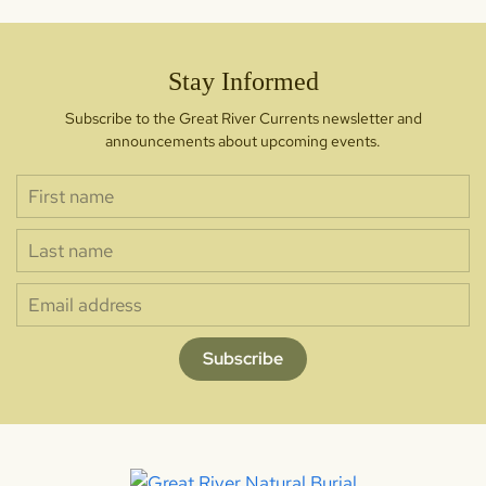
Stay Informed
Subscribe to the Great River Currents newsletter and
announcements about upcoming events.
Subscribe