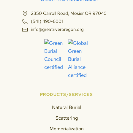
2350 Carroll Road, Mosier OR 97040
(541) 490-6001
info@greatriveroregon.org
PRODUCTS/SERVICES
Natural Burial
Scattering
Memorialization