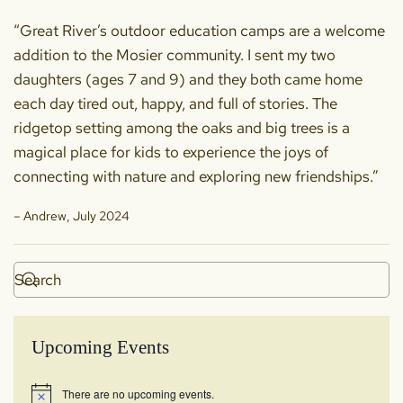
“Great River’s outdoor education camps are a welcome
addition to the Mosier community. I sent my two
daughters (ages 7 and 9) and they both came home
each day tired out, happy, and full of stories. The
ridgetop setting among the oaks and big trees is a
magical place for kids to experience the joys of
connecting with nature and exploring new friendships.”
– Andrew, July 2024
Upcoming Events
There are no upcoming events.
Notice