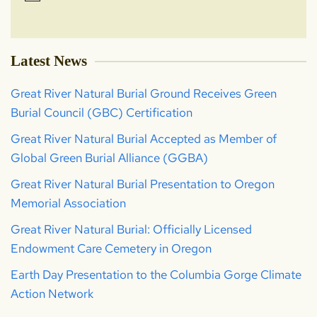
Latest News
Great River Natural Burial Ground Receives Green
Burial Council (GBC) Certification
Great River Natural Burial Accepted as Member of
Global Green Burial Alliance (GGBA)
Great River Natural Burial Presentation to Oregon
Memorial Association
Great River Natural Burial: Officially Licensed
Endowment Care Cemetery in Oregon
Earth Day Presentation to the Columbia Gorge Climate
Action Network