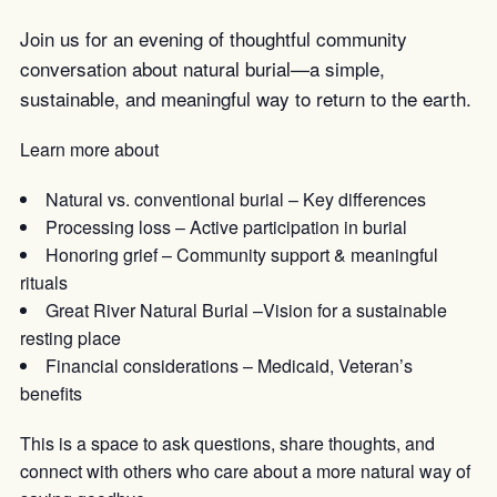
Join us for an evening of thoughtful community
conversation about natural burial—a simple,
sustainable, and meaningful way to return to the earth.
Learn more about
Natural vs. conventional burial – Key differences
Processing loss – Active participation in burial
Honoring grief – Community support & meaningful
rituals
Great River Natural Burial –Vision for a sustainable
resting place
Financial considerations – Medicaid, Veteran’s
benefits
This is a space to ask questions, share thoughts, and
connect with others who care about a more natural way of