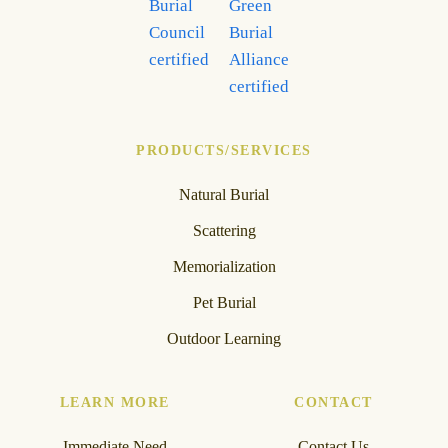
PRODUCTS/SERVICES
Natural Burial
Scattering
Memorialization
Pet Burial
Outdoor Learning
LEARN MORE
CONTACT
Immediate Need
Contact Us