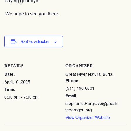
saying goodbye.
We hope to see you there.
Add to calendar
DETAILS
ORGANIZER
Date:
Great River Natural Burial
Phone
April 10, 2025
(541) 490-6001
Time:
Email
6:00 pm - 7:00 pm
stephanie.Hargrave@greatri
veroregon.org
View Organizer Website