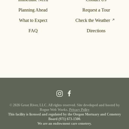
Planning Ahead
Request a Tour
What to Expect
Check the Weather
FAQ
Directions
©
2026
Great River, LLC. All rights reserved. Site developed and hosted by
Rogue Web Works
.
Privacy Policy
This facility is licensed and regulated by the Oregon Mortuary and Cemetery
Board
(971) 673-1500
.
We are an endowment care cemetery.