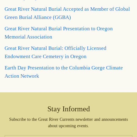
Great River Natural Burial Accepted as Member of Global
Green Burial Alliance (GGBA)
Great River Natural Burial Presentation to Oregon
Memorial Association
Great River Natural Burial: Officially Licensed
Endowment Care Cemetery in Oregon
Earth Day Presentation to the Columbia Gorge Climate
Action Network
Stay Informed
Subscribe to the Great River Currents newsletter and announcements
about upcoming events.