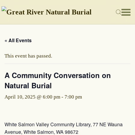
Skip to main content
« All Events
This event has passed.
A Community Conversation on
Natural Burial
April 10, 2025 @ 6:00 pm
-
7:00 pm
White Salmon Valley Community Library, 77 NE Wauna
Avenue, White Salmon, WA 98672