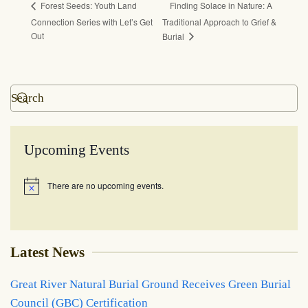
Finding Solace in Nature: A
Forest Seeds: Youth Land
Connection Series with Let’s Get
Traditional Approach to Grief &
Out
Burial
Upcoming Events
There are no upcoming events.
Notice
Latest News
Great River Natural Burial Ground Receives Green Burial
Council (GBC) Certification