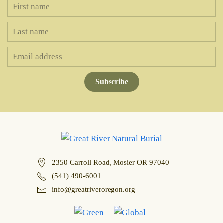
Subscribe
2350 Carroll Road, Mosier OR 97040
(541) 490-6001
info@greatriveroregon.org